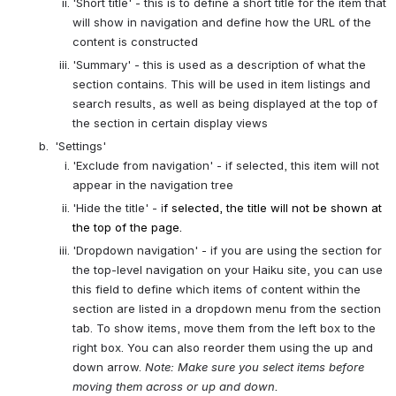
'Short title' - this is to define a short title for the item that 
will show in navigation and define how the URL of the 
content is constructed
'Summary' - this is used as a description of what the 
section contains. This will be used in item listings and 
search results, as well as being displayed at the top of 
the section in certain display views
 'Settings'
'Exclude from navigation' - if selected, this item will not 
appear in the navigation tree
'Hide the title' - i
f selected, the title will not be shown at 
the top of the page.
'Dropdown navigation' - if you are using the section for 
the top-level navigation on your Haiku site, you can use 
this field to define which items of content within the 
section are listed in a dropdown menu from the section 
tab. To show items, move them from the left box to the 
right box. You can also reorder them using the up and 
down arrow. 
Note: Make sure you select items before 
moving them across or up and down.