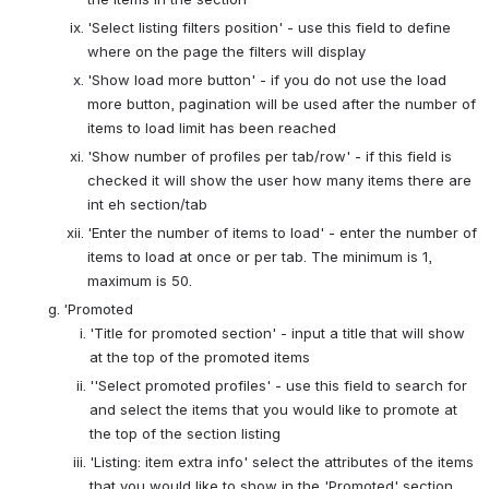
'Select listing filters position' - use this field to define 
where on the page the filters will display
'Show load more button' - if you do not use the load 
more button, pagination will be used after the number of 
items to load limit has been reached
'Show number of profiles per tab/row' - if this field is 
checked it will show the user how many items there are 
int eh section/tab
'Enter the number of items to load' - enter the number of 
items to load at once or per tab. The minimum is 1, 
maximum is 50.
'Promoted
'Title for promoted section' - input a title that will show 
at the top of the promoted items
''Select promoted profiles' - use this field to search for 
and select the items that you would like to promote at 
the top of the section listing
'Listing: item extra info' select the attributes of the items 
that you would like to show in the 'Promoted' section