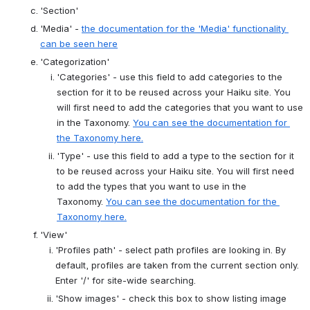
'Section'
'Media' -
the documentation for the 'Media' functionality 
can be seen here
'Categorization'
'Categories' - use this field to add categories to the 
section for it to be reused across your Haiku site. You 
will first need to add the categories that you want to use 
in the Taxonomy.
You can see the documentation for 
the Taxonomy here.
'Type' - use this field to add a type to the section for it 
to be reused across your Haiku site. You will first need 
to add the types that you want to use in the 
Taxonomy.
You can see the documentation for the 
Taxonomy here.
'View'
'Profiles path' - select path profiles are looking in. By 
default, profiles are taken from the current section only. 
Enter '/' for site-wide searching.
'Show images' - check this box to show listing image 