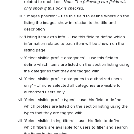
related to each item. 
Note: The following two fields will 
only show if this box is checked.
'Images position' - use this field to define where on the 
listing the images show in relation to the title and 
description
'Listing item extra info' - use this field to define which 
information related to each item will be shown on the 
listing page
'Select visible profile categories' - use this field to 
define which items are listed on the section listing using 
the categories that they are tagged with
'Select visible profile categories to authorized users 
only' - If none selected all categories are visible to 
authorized users only
'Select visible profile types' - use this field to define 
which profiles are listed on the section listing using the 
types that they are tagged with
'Select visible listing filters' - use this field to define 
which filters are available for users to filter and search 
the items in the section