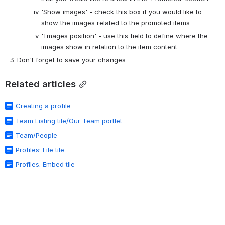
'Show images' - check this box if you would like to 
show the images related to the promoted items
'Images position' - use this field to define where the 
images show in relation to the item content
Don't forget to save your changes.
Related articles
Creating a profile
Team Listing tile/Our Team portlet
Team/People
Profiles: File tile
Profiles: Embed tile