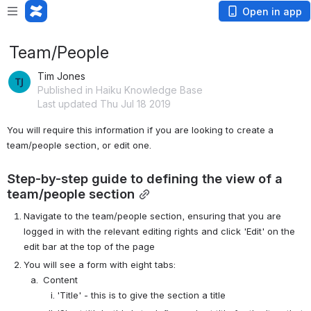
Open in app
Team/People
Tim Jones
Published in Haiku Knowledge Base
Last updated Thu Jul 18 2019
You will require this information if you are looking to create a 
team/people section, or edit one.
Step-by-step guide to defining the view of a 
team/people section
Navigate to the team/people section, ensuring that you are 
logged in with the relevant editing rights and click 'Edit' on the 
edit bar at the top of the page
You will see a form with eight tabs:
 Content
'Title' - this is to give the section a title