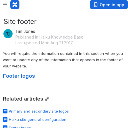
Open in app
Site footer
Tim Jones
Published in Haiku Knowledge Base
Last updated Mon Aug 21 2017
You will require the information contained in this section when you 
want to update any of the information that appears in the footer of 
your website.
Footer logos
Related articles
Primary and secondary site logos
Haiku site general configuration
Footer logos