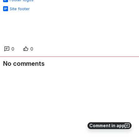
Site footer
0
0
No comments
Comment in app