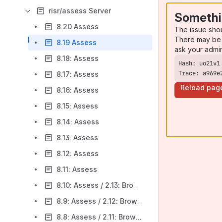
risr/assess Server
Somethi
8.20 Assess
The issue sho
There may be 
8.19 Assess
ask your admi
8.18: Assess
Trace: a969e
8.17: Assess
Reload pag
8.16: Assess
8.15: Assess
8.14: Assess
8.13: Assess
8.12: Assess
8.11: Assess
8.10: Assess / 2.13: Browser
8.9: Assess / 2.12: Browser
8.8: Assess / 2.11: Browser