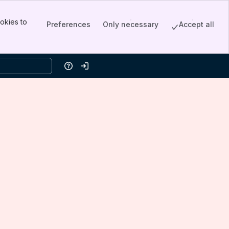
okies to
Preferences
Only necessary
Accept all
Help
Log in