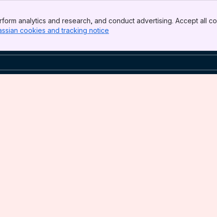
form analytics and research, and conduct advertising. Accept all co
assian cookies and tracking notice
, (opens new window)