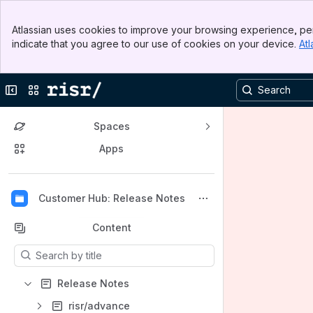
Banner
Atlassian uses cookies to improve your browsing experience, per
Top Bar
indicate that you agree to our use of cookies on your device.
Atl
Sidebar
Main Content
Collapse sidebar
Switch sites or apps
Spaces
Apps
Back to top
Customer Hub: Release Notes
Content
Results will update as you type.
Release Notes
risr/advance