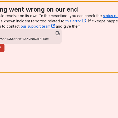
ng went wrong on our end
uld resolve on its own. In the meantime, you can check the
status p
a known incident reported related to
this error
, (opens new win
. If it keeps happe
n to contact
our support team
, (opens new window)
and give them:
266c7454dc6b13b3908604525ce
e